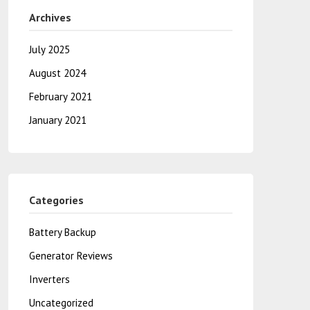
Archives
July 2025
August 2024
February 2021
January 2021
Categories
Battery Backup
Generator Reviews
Inverters
Uncategorized