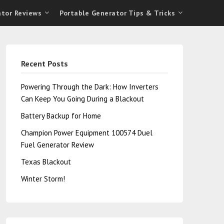
ator Reviews
Portable Generator Tips & Tricks
Recent Posts
Powering Through the Dark: How Inverters
Can Keep You Going During a Blackout
Battery Backup for Home
Champion Power Equipment 100574 Duel
Fuel Generator Review
Texas Blackout
Winter Storm!