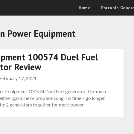
Home
Portable Gener
n Power Equipment
ipment 100574 Duel Fuel
tor Review
February 17, 2021
er Equipment 100574 Duel Fuel generator. The main
e either gasoline or propane Long run time – go longer
 tie 2 generators together for more power