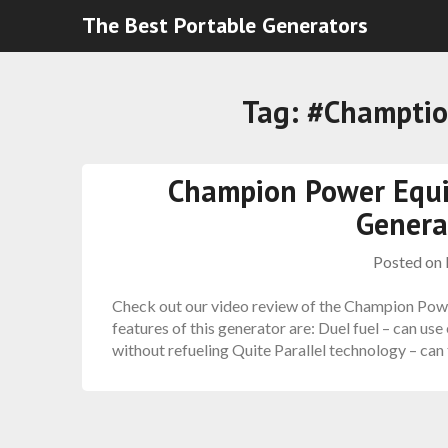
The Best Portable Generators
Tag:
#Champtio
Champion Power Equ
Genera
Posted on
Check out our video review of the Champion Pow
features of this generator are: Duel fuel – can us
without refueling Quite Parallel technology – can