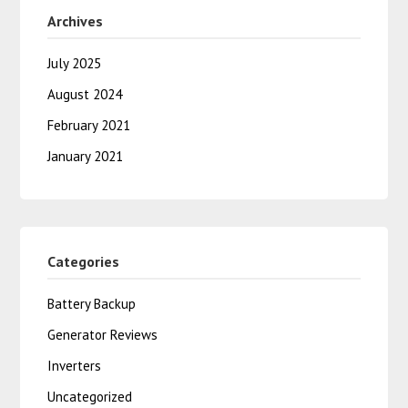
Archives
July 2025
August 2024
February 2021
January 2021
Categories
Battery Backup
Generator Reviews
Inverters
Uncategorized