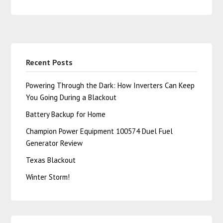
Recent Posts
Powering Through the Dark: How Inverters Can Keep
You Going During a Blackout
Battery Backup for Home
Champion Power Equipment 100574 Duel Fuel
Generator Review
Texas Blackout
Winter Storm!