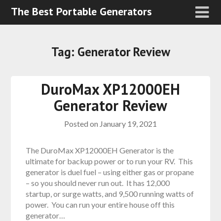
The Best Portable Generators
Tag:
Generator Review
DuroMax XP12000EH
Generator Review
Posted on
January 19, 2021
The DuroMax XP12000EH Generator is the
ultimate for backup power or to run your RV. This
generator is duel fuel – using either gas or propane
– so you should never run out. It has 12,000
startup, or surge watts, and 9,500 running watts of
power. You can run your entire house off this
generator…